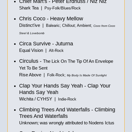
Chief Mart's - Peter Erdnuss / Niz Niz
Shark Tea |
Psy-Folk/Blues/Rock
Chris Coco - Heavy Mellow
Distinct'ive |
Balearic; Chillout; Ambient;
Coco from Coco
Steel & Lovebomb
Circa Survive - Juturna
Equal Vision |
Alt-Rock
Circulus -
The Lick On The Tip Of An Envelope
Yet To Be Sent
Rise Above |
Folk-Rock;
My Body Is Made Of Sunlight
Clap Your Hands Say Yeah - Clap Your
Hands Say Yeah
Wichita / CYHSY |
Indie-Rock
Climbing Trees And Waterfalls - Climbing
Trees And Waterfalls
Unknown; was wrongly attributed to Nodens Ictus