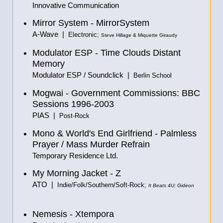
Innovative Communication
Mirror System - MirrorSystem
A-Wave |
Electronic;
Steve Hillage & Miquette Giraudy
Modulator ESP - Time Clouds Distant
Memory
Modulator ESP / Soundclick |
Berlin School
Mogwai - Government Commissions: BBC
Sessions 1996-2003
PIAS |
Post-Rock
Mono & World's End Girlfriend - Palmless
Prayer / Mass Murder Refrain
Temporary Residence Ltd.
My Morning Jacket - Z
ATO |
Indie/Folk/Southern/Soft-Rock;
It Beats 4U; Gideon
Nemesis - Xtempora