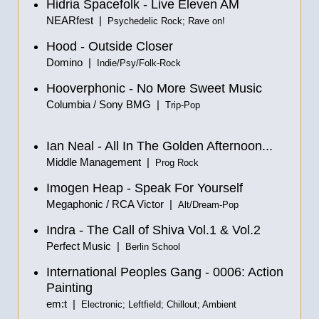
Hidria Spacefolk - Live Eleven AM
NEARfest |
Psychedelic Rock; Rave on!
Hood - Outside Closer
Domino |
Indie/Psy/Folk-Rock
Hooverphonic - No More Sweet Music
Columbia / Sony BMG |
Trip-Pop
Ian Neal - All In The Golden Afternoon...
Middle Management |
Prog Rock
Imogen Heap - Speak For Yourself
Megaphonic / RCA Victor |
Alt/Dream-Pop
Indra - The Call of Shiva Vol.1
&
Vol.2
Perfect Music |
Berlin School
International Peoples Gang - 0006: Action
Painting
em:t |
Electronic; Leftfield; Chillout; Ambient