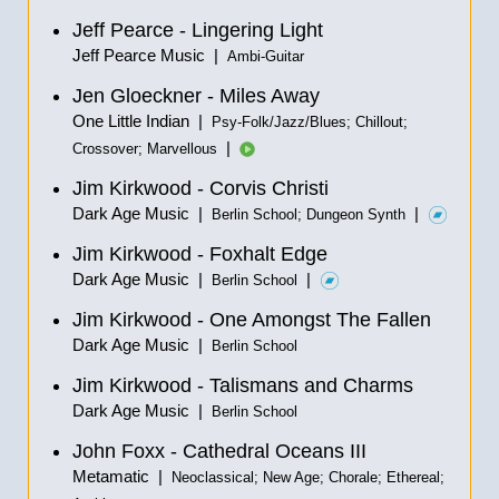
Jeff Pearce - Lingering Light
Jeff Pearce Music |
Ambi-Guitar
Jen Gloeckner - Miles Away
One Little Indian |
Psy-Folk/Jazz/Blues; Chillout;
|
Crossover; Marvellous
Jim Kirkwood - Corvis Christi
Dark Age Music |
|
Berlin School; Dungeon Synth
Jim Kirkwood - Foxhalt Edge
Dark Age Music |
|
Berlin School
Jim Kirkwood - One Amongst The Fallen
Dark Age Music |
Berlin School
Jim Kirkwood - Talismans and Charms
Dark Age Music |
Berlin School
John Foxx - Cathedral Oceans III
Metamatic |
Neoclassical; New Age; Chorale; Ethereal;