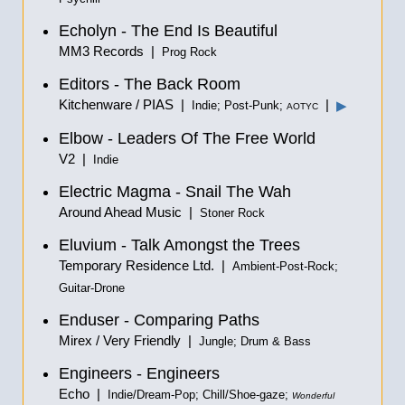
Echolyn - The End Is Beautiful
MM3 Records |
Prog Rock
Editors - The Back Room
Kitchenware / PIAS |
|
▶
Indie; Post-Punk;
AOTYC
Elbow - Leaders Of The Free World
V2 |
Indie
Electric Magma - Snail The Wah
Around Ahead Music |
Stoner Rock
Eluvium - Talk Amongst the Trees
Temporary Residence Ltd. |
Ambient-Post-Rock;
Guitar-Drone
Enduser - Comparing Paths
Mirex / Very Friendly |
Jungle; Drum & Bass
Engineers - Engineers
Echo |
Indie/Dream-Pop; Chill/Shoe-gaze;
Wonderful