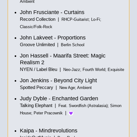
Ambient
John Frusciante - Curtains
Record Collection |
RHCP-Guitarist; Lo-Fi;
Classic/Folk-Rock
John Lakveet - Proportions
Groove Unlimited |
Berlin School
Jon Hassell - Maarifa Street: Magic
Realism 2
NYEN / Label Bleu |
Neo-Jazz; Fourth World; Exquisite
Jon Jenkins - Beyond City Light
Spotted Peccary |
New Age; Ambient
Judy Dyble - Enchanted Garden
Talking Elephant |
Feat. Swordfish (Astralasia); Simon
|
House; Peter Pracownik
Kaipa - Mindrevolutions