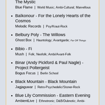
The Mystic
Blue Flame |
World Music; Ambi-Cultural; Marvellous
Baïkonour - For the Lonely Hearts of the
Cosmos
Melodic Records |
Psy/Kraut-Rock
Belbury Poly - The Willows
Ghost Box |
Hauntology; Avantgarde;
Far Off Things
Bibio - Fi
Mush |
Folk; Neofolk; Ambi/Avant-Folk
Binar (Andy Pickford & Paul Nagle) -
Project Poltergeist
Bogus Focus |
Berlin School
Black Mountain - Black Mountain
Jagjaguwar |
Retro-Psychedelic/Stoner-Rock
Blue Lily Commission - Eastern Evening
AmbientLive |
Ethnotronic; D&B/Dubnotic; Ambi-