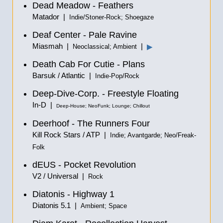
Dead Meadow - Feathers
Matador |
Indie/Stoner-Rock; Shoegaze
Deaf Center - Pale Ravine
Miasmah |
|
▶
Neoclassical; Ambient
Death Cab For Cutie - Plans
Barsuk / Atlantic |
Indie-Pop/Rock
Deep-Dive-Corp. - Freestyle Floating
In-D |
Deep-House; NeoFunk; Lounge; Chillout
Deerhoof - The Runners Four
Kill Rock Stars / ATP |
Indie; Avantgarde; Neo/Freak-
Folk
dEUS - Pocket Revolution
V2 / Universal |
Rock
Diatonis - Highway 1
Diatonis 5.1 |
Ambient; Space