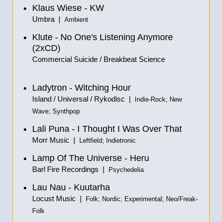
Klaus Wiese - KW
Umbra |
Ambient
Klute - No One's Listening Anymore
(2xCD)
Commercial Suicide / Breakbeat Science
Ladytron - Witching Hour
Island / Universal / Rykodisc |
Indie-Rock; New
Wave; Synthpop
Lali Puna - I Thought I Was Over That
Morr Music |
Leftfield; Indietronic
Lamp Of The Universe - Heru
Barl Fire Recordings |
Psychedelia
Lau Nau - Kuutarha
Locust Music |
Folk; Nordic; Experimental; Neo/Freak-
Folk