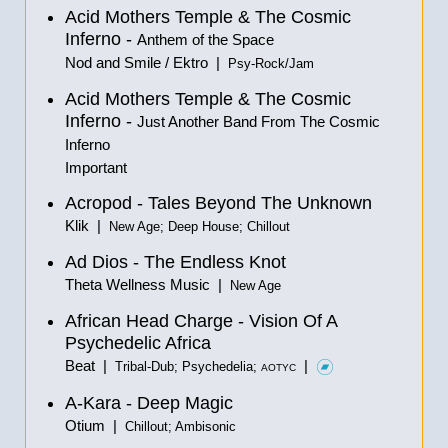
Acid Mothers Temple & The Cosmic
Inferno -
Anthem of the Space
Nod and Smile / Ektro |
Psy-Rock/Jam
Acid Mothers Temple & The Cosmic
Inferno -
Just Another Band From The Cosmic
Inferno
Important
Acropod - Tales Beyond The Unknown
Klik |
New Age; Deep House; Chillout
Ad Dios - The Endless Knot
Theta Wellness Music |
New Age
African Head Charge - Vision Of A
Psychedelic Africa
Beat |
|
Tribal-Dub; Psychedelia;
AOTYC
A-Kara - Deep Magic
Otium |
Chillout; Ambisonic