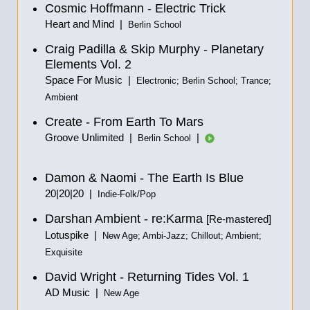
Cosmic Hoffmann - Electric Trick
Heart and Mind |
Berlin School
Craig Padilla & Skip Murphy - Planetary
Elements Vol. 2
Space For Music |
Electronic; Berlin School; Trance;
Ambient
Create - From Earth To Mars
Groove Unlimited |
|
Berlin School
Damon & Naomi - The Earth Is Blue
20|20|20 |
Indie-Folk/Pop
Darshan Ambient - re:Karma
[Re-mastered]
Lotuspike |
New Age; Ambi-Jazz; Chillout; Ambient;
Exquisite
David Wright - Returning Tides Vol. 1
AD Music |
New Age