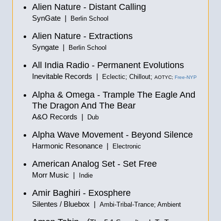
Alien Nature - Distant Calling
SynGate |
Berlin School
Alien Nature - Extractions
Syngate |
Berlin School
All India Radio - Permanent Evolutions
Inevitable Records |
Eclectic; Chillout;
AOTYC;
Free-NYP
Alpha & Omega - Trample The Eagle And
The Dragon And The Bear
A&O Records |
Dub
Alpha Wave Movement - Beyond Silence
Harmonic Resonance |
Electronic
American Analog Set - Set Free
Morr Music |
Indie
Amir Baghiri - Exosphere
Silentes / Bluebox |
Ambi-Tribal-Trance; Ambient