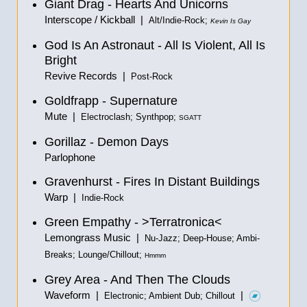
Giant Drag - Hearts And Unicorns
Interscope / Kickball |
Alt/Indie-Rock;
Kevin Is Gay
God Is An Astronaut - All Is Violent, All Is
Bright
Revive Records |
Post-Rock
Goldfrapp - Supernature
Mute |
Electroclash; Synthpop;
SGATT
Gorillaz - Demon Days
Parlophone
Gravenhurst - Fires In Distant Buildings
Warp |
Indie-Rock
Green Empathy - >Terratronica<
Lemongrass Music |
Nu-Jazz; Deep-House; Ambi-
Breaks; Lounge/Chillout;
Hmmm
Grey Area - And Then The Clouds
Waveform |
|
Electronic; Ambient Dub; Chillout