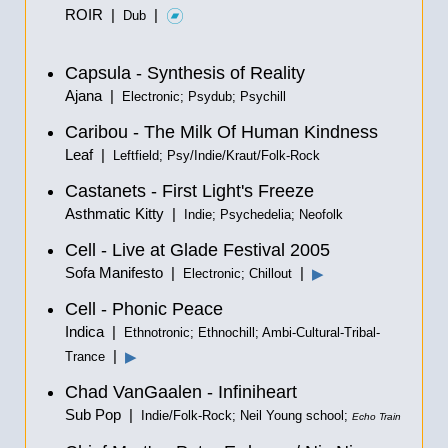
ROIR |
|
Dub
Capsula - Synthesis of Reality
Ajana |
Electronic; Psydub; Psychill
Caribou - The Milk Of Human Kindness
Leaf |
Leftfield; Psy/Indie/Kraut/Folk-Rock
Castanets - First Light's Freeze
Asthmatic Kitty |
Indie; Psychedelia; Neofolk
Cell - Live at Glade Festival 2005
Sofa Manifesto |
|
▶
Electronic; Chillout
Cell - Phonic Peace
Indica |
Ethnotronic; Ethnochill; Ambi-Cultural-Tribal-
|
▶
Trance
Chad VanGaalen - Infiniheart
Sub Pop |
Indie/Folk-Rock; Neil Young school;
Echo Train