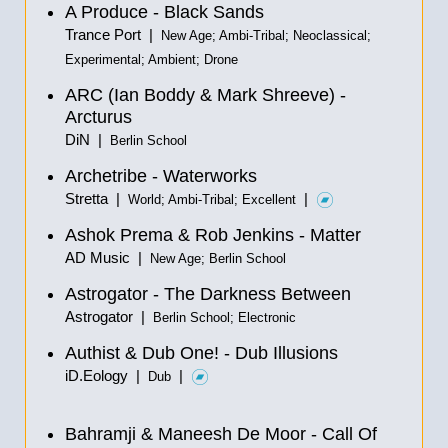
A Produce - Black Sands
Trance Port |
New Age; Ambi-Tribal; Neoclassical;
Experimental; Ambient; Drone
ARC (Ian Boddy & Mark Shreeve) -
Arcturus
DiN |
Berlin School
Archetribe - Waterworks
Stretta |
|
World; Ambi-Tribal; Excellent
Ashok Prema & Rob Jenkins - Matter
AD Music |
New Age; Berlin School
Astrogator - The Darkness Between
Astrogator |
Berlin School; Electronic
Authist & Dub One! - Dub Illusions
iD.Eology |
|
Dub
Bahramji & Maneesh De Moor - Call Of