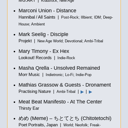
MG.ART |
Krautrock; New Age
Marconi Union - Distance
Hannibal / All Saints |
Post-Rock; Illbient; IDM; Deep-
House; Ambient
Mark Seelig - Disciple
Projekt |
New Age World; Devotional; Ambi-Tribal
Mary Timony - Ex Hex
Lookout! Records |
Indie-Rock
Masha Qrella - Unsolved Remained
Morr Music |
Indietronic; Lo-Fi; Indie-Pop
Mathias Grassow & Guests - Dronament
Practising Nature |
|
|
▶
▶
Ambi-Tribal
Meat Beat Manifesto - At The Center
Thirsty Ear
めめ
(Meme) –
ちとてとち
(Chitotetochi)
Poet Portraits, Japan |
World; Neofolk; Freak-