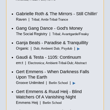
Gabrielle Roth & The Mirrors - Still Chillin'
Raven |
Tribal; Ambi-Tribal-Trance
Gang Gang Dance - God's Money
The Social Registry |
Tribal; Avantgarde/Freaky
Ganja Beats - Paradise & Tranquillity
Organic |
|
▶
Dub; Ambient Dub; Psydub
Gaudi & Testa - 1105: Continuum
em:t |
Electronica; Ambient-Tribal-Dub; Abstract
Gert Emmens - When Darkness Falls
Upon The Earth
Groove Unlimited |
|
▶
Berlin School
Gert Emmens & Ruud Heij - Blind
Watchers Of A Vanishing Night
Emmens Heij |
Berlin School