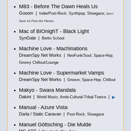
M83 - Before The Dawn Heals Us
Gooom |
Indie/Post-Rock; Synthpop; Shoegaze;
Don't
Save Us From the Flames
Mac of BIOnighT - Black Light
SynGate |
Berlin School
Machine Love - Machinations
DreamSpy Net Works |
NeoFunk/Soul; Space-Hop;
Groovy Chillout/Lounge
Machine Love - Supermarket Vamps
DreamSpy Net Works |
Groove; Space-Hop; Chillout
Makyo - Swara Mandala
Dakini |
|
▶
World Music; Ambi-Cultural-Tribal-Trance
Manual - Azure Vista
Darla / Static Caravan |
Post-Rock; Shoegaze
Manuel Göttsching - Die Mulde