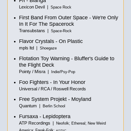
F/i - Blanga
Lexicon Devil |
Space Rock
First Band From Outer Space - We're Only
In It For The Spacerock
Transubstans |
Space-Rock
Flavor Crystals - On Plastic
mpls ltd |
Shoegaze
Flotation Toy Warning - Bluffer's Guide to
the Flight Deck
Pointy / Misra |
Indie/Psy-Pop
Foo Fighters - In Your Honor
Universal / RCA / Roswell Records
Free System Projekt - Moyland
Quantum |
Berlin School
Fursaxa - Lepidoptera
ATP Recordings |
Neofolk; Ethereal; New Weird
America; Freak-Folk;
AOTYC