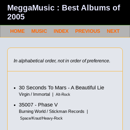
MeggaMusic : Best Albums of
2005
HOME
MUSIC
INDEX
PREVIOUS
NEXT
In alphabetical order, not in order of preference.
30 Seconds To Mars - A Beautiful Lie
Virgin / Immortal |
Alt-Rock
35007 - Phase V
Burning World / Stickman Records |
Space/Kraut/Heavy-Rock