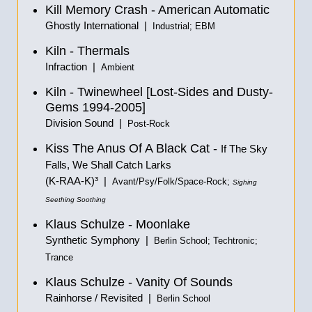
Kill Memory Crash - American Automatic
Ghostly International |
Industrial; EBM
Kiln - Thermals
Infraction |
Ambient
Kiln - Twinewheel [Lost-Sides and Dusty-
Gems 1994-2005]
Division Sound |
Post-Rock
Kiss The Anus Of A Black Cat -
If The Sky
Falls, We Shall Catch Larks
(K-RAA-K)³ |
Avant/Psy/Folk/Space-Rock;
Sighing
Seething Soothing
Klaus Schulze - Moonlake
Synthetic Symphony |
Berlin School; Techtronic;
Trance
Klaus Schulze - Vanity Of Sounds
Rainhorse / Revisited |
Berlin School