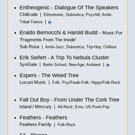
Entheogenic - Dialogue Of The Speakers
Chillcode |
Ethnotronic; Dubnotica; Psychill; Ambi-
|
▶
Tribal-Trance
Eraldo Bernocchi & Harold Budd -
Music For
'Fragments From The Inside'
Sub Rosa |
Ambi-Jazz; Dubnotica; Trip-Hop; Chillout
Erik Seifert - A Trip To Nebula Cluster
SynGate |
|
▶
Berlin School; New Age; Ambient
Espers - The Weed Tree
Locust Music |
Folk; Psy/Freak-Folk; Hippy/Folk-Rock
Fall Out Boy - From Under The Cork Tree
Island / Mercury |
Alt-Rock; Emo; US-Punk-Pop
Feathers - Feathers
Feathers Family |
Folk-Rock