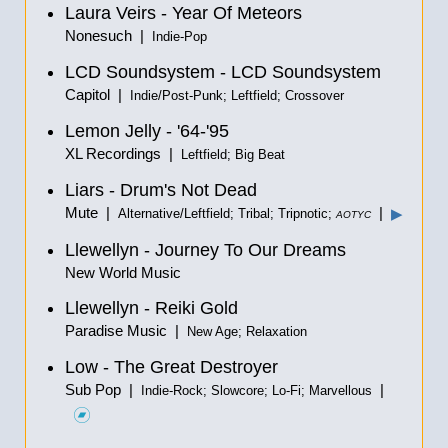
Laura Veirs - Year Of Meteors
Nonesuch |
Indie-Pop
LCD Soundsystem - LCD Soundsystem
Capitol |
Indie/Post-Punk; Leftfield; Crossover
Lemon Jelly - '64-'95
XL Recordings |
Leftfield; Big Beat
Liars - Drum's Not Dead
Mute |
|
▶
Alternative/Leftfield; Tribal; Tripnotic;
AOTYC
Llewellyn - Journey To Our Dreams
New World Music
Llewellyn - Reiki Gold
Paradise Music |
New Age; Relaxation
Low - The Great Destroyer
Sub Pop |
|
Indie-Rock; Slowcore; Lo-Fi; Marvellous