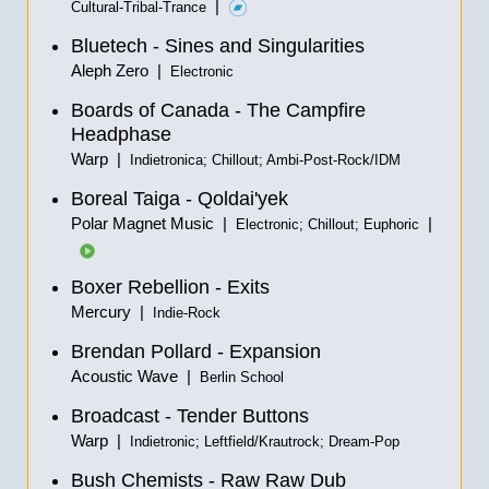
|
Cultural-Tribal-Trance
Bluetech - Sines and Singularities
Aleph Zero |
Electronic
Boards of Canada - The Campfire
Headphase
Warp |
Indietronica; Chillout; Ambi-Post-Rock/IDM
Boreal Taiga - Qoldai'yek
Polar Magnet Music |
|
Electronic; Chillout; Euphoric
Boxer Rebellion - Exits
Mercury |
Indie-Rock
Brendan Pollard - Expansion
Acoustic Wave |
Berlin School
Broadcast - Tender Buttons
Warp |
Indietronic; Leftfield/Krautrock; Dream-Pop
Bush Chemists - Raw Raw Dub