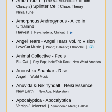
Amon Tobin - (
The 5.1 Soundtrack To Tom
) Splinter Cell:
Clancy's
Chaos Theory
Ninja Tune
Amorphous Androgynous - Alice In
Ultraland
Harvest |
|
▶
Psychedelia; Chillout
Angel Tears - Angel Tears Vol. 4: Vision
LoveCat Music |
|
World; Balearic; Ethnochill
Animal Collective - Feels
Fat Cat |
Psy-Pop; Indie/Folk-Rock; New Weird America
Anoushka Shankar - Rise
Angel |
World Music
Anuvida & Nik Tyndall - Reiki Essence
New Earth |
New Age; Relaxation
Apocalyptica - Apocalyptica
Vertigo / Universal |
Symphonic Metal; Cellos!