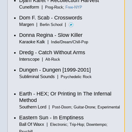
Djam Karet - Recollection Harvest
Cuneiform |
Prog-Rock;
Free-NYP
Dom F. Scab - Crosswords
Margen |
|
Berlin School
Donna Regina - Slow Killer
Karaoke Kalk |
Indie/Dream/Chill-Pop
Dredg - Catch Without Arms
Interscope |
Alt-Rock
Dungen - Dungen [1999-2001]
Subliminal Sounds |
Psychedelic Rock
Earth - HEX; Or Printing In The Infernal
Method
Southern Lord |
Post-Doom; Guitar-Drone; Experimental
Eastern Sun - In Emptiness
Ball Of Waxx |
Electronic; Trip-Hop; Downtempo;
Psychill