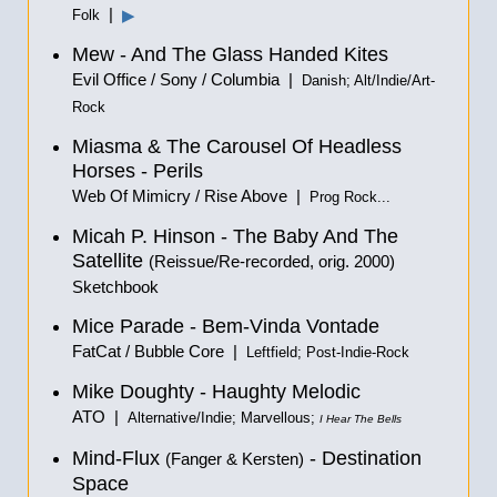
|
▶
Folk
Mew - And The Glass Handed Kites
Evil Office / Sony / Columbia |
Danish; Alt/Indie/Art-
Rock
Miasma & The Carousel Of Headless
Horses - Perils
Web Of Mimicry / Rise Above |
Prog Rock...
Micah P. Hinson - The Baby And The
Satellite
(Reissue/Re-recorded, orig. 2000)
Sketchbook
Mice Parade - Bem-Vinda Vontade
FatCat / Bubble Core |
Leftfield; Post-Indie-Rock
Mike Doughty - Haughty Melodic
ATO |
Alternative/Indie; Marvellous;
I Hear The Bells
Mind-Flux
- Destination
(Fanger & Kersten)
Space