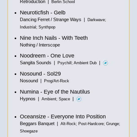
Retroduction |
Berlin School
Neuroticfish - Gelb
Dancing Ferret / Strange Ways |
Darkwave;
Industrial; Synthpop
Nine Inch Nails - With Teeth
Nothing / Interscope
Noodreem - One Love
Sangita Sounds |
|
Psychill; Ambient Dub
Nosound - Sol29
Nosound |
Prog/Art-Rock
Numina - Eye of the Nautilus
Hypnos |
|
Ambient; Space
Oceansize - Everyone Into Position
Beggars Banquet |
Alt-Rock; Post-Hardcore; Grunge;
Shoegaze