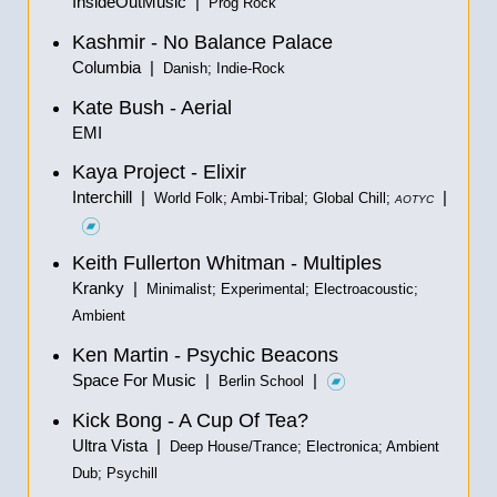
InsideOutMusic |
Prog Rock
Kashmir - No Balance Palace
Columbia |
Danish; Indie-Rock
Kate Bush - Aerial
EMI
Kaya Project - Elixir
Interchill |
|
World Folk; Ambi-Tribal; Global Chill;
AOTYC
Keith Fullerton Whitman - Multiples
Kranky |
Minimalist; Experimental; Electroacoustic;
Ambient
Ken Martin - Psychic Beacons
Space For Music |
|
Berlin School
Kick Bong - A Cup Of Tea?
Ultra Vista |
Deep House/Trance; Electronica; Ambient
Dub; Psychill