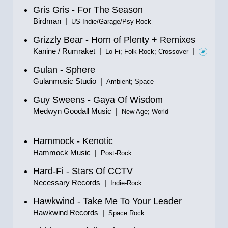
Gris Gris - For The Season
Birdman |
US-Indie/Garage/Psy-Rock
Grizzly Bear - Horn of Plenty + Remixes
Kanine / Rumraket |
|
Lo-Fi; Folk-Rock; Crossover
Gulan - Sphere
Gulanmusic Studio |
Ambient; Space
Guy Sweens - Gaya Of Wisdom
Medwyn Goodall Music |
New Age; World
Hammock - Kenotic
Hammock Music |
Post-Rock
Hard-Fi - Stars Of CCTV
Necessary Records |
Indie-Rock
Hawkwind - Take Me To Your Leader
Hawkwind Records |
Space Rock