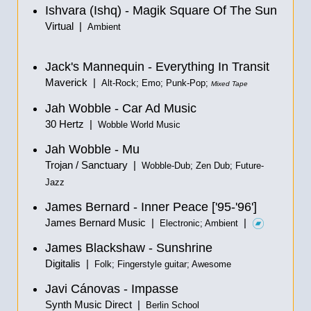
Ishvara (Ishq) - Magik Square Of The Sun
Virtual |
Ambient
Jack's Mannequin - Everything In Transit
Maverick |
Alt-Rock; Emo; Punk-Pop;
Mixed Tape
Jah Wobble - Car Ad Music
30 Hertz |
Wobble World Music
Jah Wobble - Mu
Trojan / Sanctuary |
Wobble-Dub; Zen Dub; Future-
Jazz
James Bernard - Inner Peace ['95-'96']
James Bernard Music |
|
Electronic; Ambient
James Blackshaw - Sunshrine
Digitalis |
Folk; Fingerstyle guitar; Awesome
Javi Cánovas - Impasse
Synth Music Direct |
Berlin School