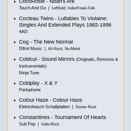
CocoRosie - Noah's Ark
Touch And Go |
Leftfield; Indie/Freak-Folk
Cocteau Twins - Lullabies To Violaine:
Singles And Extended Plays 1982-1996
4AD
Cog - The New Normal
Difrnt Music |
Alt-Rock; Nu-Metal
Coldcut - Sound Mirrors
(Originals, Remixes &
Instrumentals
)
Ninja Tune
Coldplay - X & Y
Parlophone
Colour Haze - Colour Haze
Elektrohasch Schallplatten |
Stoner Rock
Constantines - Tournament Of Hearts
Sub Pop |
Indie-Rock