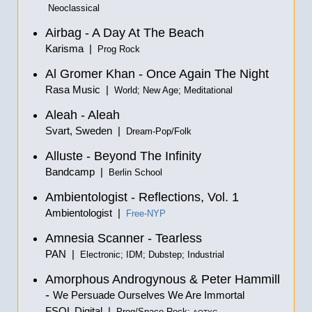
Neoclassical
Airbag - A Day At The Beach
Karisma |
Prog Rock
Al Gromer Khan - Once Again The Night
Rasa Music |
World; New Age; Meditational
Aleah - Aleah
Svart, Sweden |
Dream-Pop/Folk
Alluste - Beyond The Infinity
Bandcamp |
Berlin School
Ambientologist - Reflections, Vol. 1
Ambientologist |
Free-NYP
Amnesia Scanner - Tearless
PAN |
Electronic; IDM; Dubstep; Industrial
Amorphous Androgynous & Peter Hammill
-
We Persuade Ourselves We Are Immortal
FSOL Digital |