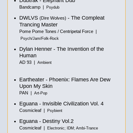
Dubtrak - Elephant Dub
Bandcamp |
Psydub
DWLVS
- The Compleat
(Dire Wolves)
Trancing Master
Pome Pome Tones / Centripetal Force |
Psych/Jam/Folk-Rock
Dylan Henner - The Invention of the
Human
AD 93 |
Ambient
Eartheater - Phoenix: Flames Are Dew
Upon My Skin
PAN |
Art-Pop
Eguana - Invisible Civilization Vol. 4
Cosmicleaf |
Psybient
Eguana - Destiny Vol.2
Cosmicleaf |
Electronic; IDM; Ambi-Trance