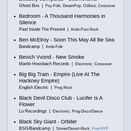
Ghost Box |
Psy-Folk; DreamPop; Chillout; Crossover
Bedroom - A Thousand Harmonies in
Silence
Past Inside The Present |
Ambi-Post-Rock
Ben McElroy - Soon This May All Be Sea
Bandcamp |
Ambi-Folk
Bevich Vvond - New Smoke
Martin Hossbach Records |
Electronic; Crossover
Big Big Train - Empire (Live At The
Hackney Empire)
English Electric |
Prog Rock
Black Devil Disco Club - Lucifer Is A
Flower
Lo Recordings |
Electronic; Prog-Disco/Dance
Black Sky Giant - Orbiter
BSG/Bandcamp |
Stoner/Desert-Rock;
Free-NYP