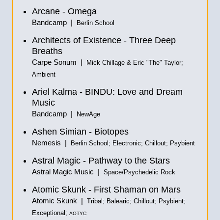
Arcane - Omega
Bandcamp |
Berlin School
Architects of Existence - Three Deep
Breaths
Carpe Sonum |
Mick Chillage & Eric "The" Taylor;
Ambient
Ariel Kalma - BINDU: Love and Dream
Music
Bandcamp |
NewAge
Ashen Simian - Biotopes
Nemesis |
Berlin School; Electronic; Chillout; Psybient
Astral Magic - Pathway to the Stars
Astral Magic Music |
Space/Psychedelic Rock
Atomic Skunk - First Shaman on Mars
Atomic Skunk |
Tribal; Balearic; Chillout; Psybient;
Exceptional;
AOTYC