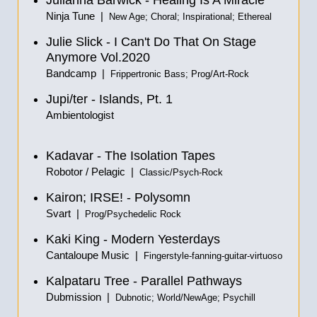
Julianna Barwick - Healing Is A Miracle
Ninja Tune |
New Age; Choral; Inspirational; Ethereal
Julie Slick - I Can't Do That On Stage
Anymore Vol.2020
Bandcamp |
Frippertronic Bass; Prog/Art-Rock
Jupi/ter - Islands, Pt. 1
Ambientologist
Kadavar - The Isolation Tapes
Robotor / Pelagic |
Classic/Psych-Rock
Kairon; IRSE! - Polysomn
Svart |
Prog/Psychedelic Rock
Kaki King - Modern Yesterdays
Cantaloupe Music |
Fingerstyle-fanning-guitar-virtuoso
Kalpataru Tree - Parallel Pathways
Dubmission |
Dubnotic; World/NewAge; Psychill