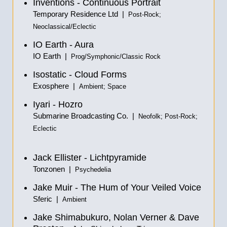
Inventions - Continuous Portrait
Temporary Residence Ltd |
Post-Rock;
Neoclassical/Eclectic
IO Earth - Aura
IO Earth |
Prog/Symphonic/Classic Rock
Isostatic - Cloud Forms
Exosphere |
Ambient; Space
Iyari - Hozro
Submarine Broadcasting Co. |
Neofolk; Post-Rock;
Eclectic
Jack Ellister - Lichtpyramide
Tonzonen |
Psychedelia
Jake Muir - The Hum of Your Veiled Voice
Sferic |
Ambient
Jake Shimabukuro, Nolan Verner & Dave