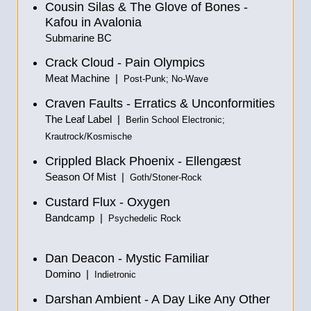
Cousin Silas & The Glove of Bones -
Kafou in Avalonia
Submarine BC
Crack Cloud - Pain Olympics
Meat Machine |
Post-Punk; No-Wave
Craven Faults - Erratics & Unconformities
The Leaf Label |
Berlin School Electronic;
Krautrock/Kosmische
Crippled Black Phoenix - Elleng​æ​st
Season Of Mist |
Goth/Stoner-Rock
Custard Flux - Oxygen
Bandcamp |
Psychedelic Rock
Dan Deacon - Mystic Familiar
Domino |
Indietronic
Darshan Ambient - A Day Like Any Other