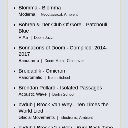
Blomma - Blomma
Moderna |
Neoclassical; Ambient
Bohren & Der Club Of Gore - Patchouli
Blue
PIAS |
Doom-Jazz
Bonnacons of Doom - Compiled: 2014-
2017
Bandcamp |
Doom-Metal; Crossover
Breidablik - Omicron
Pancromatic |
Berlin School
Brendan Pollard - Isolated Passages
Acoustic Wave |
Berlin School
bvdub | Brock Van Wey - Ten Times the
World Lied
Glacial Movements |
Electronic; Ambient
bvdub | Brock Van Wey - Burn Back Time