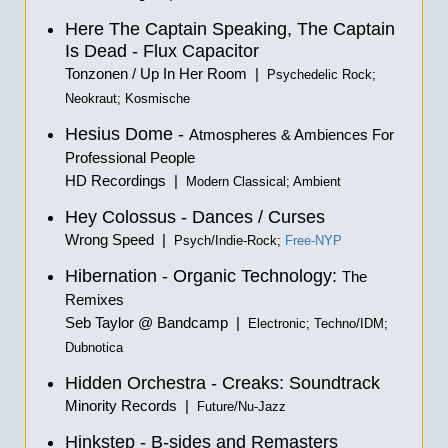
Here The Captain Speaking, The Captain
Is Dead - Flux Capacitor
Tonzonen / Up In Her Room |
Psychedelic Rock;
Neokraut; Kosmische
Hesius Dome -
Atmospheres & Ambiences For
Professional People
HD Recordings |
Modern Classical; Ambient
Hey Colossus - Dances / Curses
Wrong Speed |
Psych/Indie-Rock;
Free-NYP
Hibernation - Organic Technology:
The
Remixes
Seb Taylor @ Bandcamp |
Electronic; Techno/IDM;
Dubnotica
Hidden Orchestra - Creaks: Soundtrack
Minority Records |
Future/Nu-Jazz
Hinkstep - B-sides and Remasters