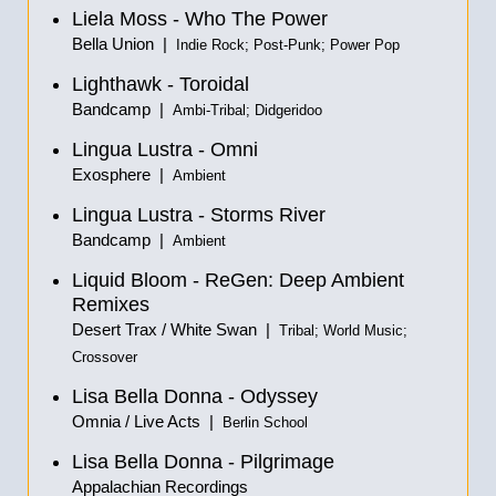
Liela Moss - Who The Power
Bella Union |
Indie Rock; Post-Punk; Power Pop
Lighthawk - Toroidal
Bandcamp |
Ambi-Tribal; Didgeridoo
Lingua Lustra - Omni
Exosphere |
Ambient
Lingua Lustra - Storms River
Bandcamp |
Ambient
Liquid Bloom - ReGen: Deep Ambient
Remixes
Desert Trax / White Swan |
Tribal; World Music;
Crossover
Lisa Bella Donna - Odyssey
Omnia / Live Acts |
Berlin School
Lisa Bella Donna - Pilgrimage
Appalachian Recordings