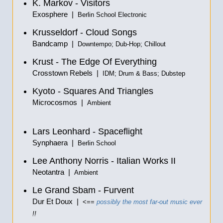
K. Markov - Visitors
Exosphere |
Berlin School Electronic
Krusseldorf - Cloud Songs
Bandcamp |
Downtempo; Dub-Hop; Chillout
Krust - The Edge Of Everything
Crosstown Rebels |
IDM; Drum & Bass; Dubstep
Kyoto - Squares And Triangles
Microcosmos |
Ambient
Lars Leonhard - Spaceflight
Synphaera |
Berlin School
Lee Anthony Norris - Italian Works II
Neotantra |
Ambient
Le Grand Sbam - Furvent
Dur Et Doux |
<==
possibly the most far-out music ever
!!