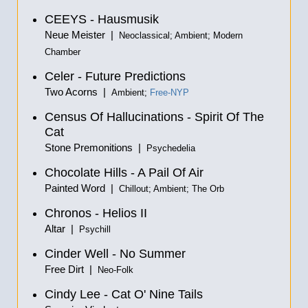
CEEYS - Hausmusik
Neue Meister |
Neoclassical; Ambient; Modern
Chamber
Celer - Future Predictions
Two Acorns |
Ambient;
Free-NYP
Census Of Hallucinations - Spirit Of The
Cat
Stone Premonitions |
Psychedelia
Chocolate Hills - A Pail Of Air
Painted Word |
Chillout; Ambient; The Orb
Chronos - Helios II
Altar |
Psychill
Cinder Well - No Summer
Free Dirt |
Neo-Folk
Cindy Lee - Cat O' Nine Tails