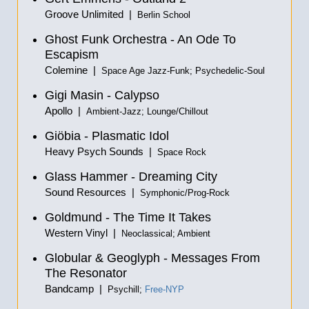
Groove Unlimited |
Berlin School
Ghost Funk Orchestra - An Ode To
Escapism
Colemine |
Space Age Jazz-Funk; Psychedelic-Soul
Gigi Masin - Calypso
Apollo |
Ambient-Jazz; Lounge/Chillout
Giöbia - Plasmatic Idol
Heavy Psych Sounds |
Space Rock
Glass Hammer - Dreaming City
Sound Resources |
Symphonic/Prog-Rock
Goldmund - The Time It Takes
Western Vinyl |
Neoclassical; Ambient
Globular & Geoglyph - Messages From
The Resonator
Bandcamp |
Psychill;
Free-NYP