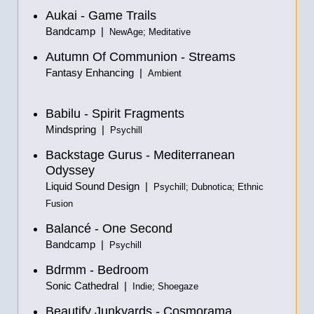
Aukai - Game Trails
Bandcamp |
NewAge; Meditative
Autumn Of Communion -
Streams
Fantasy Enhancing |
Ambient
Babilu - Spirit Fragments
Mindspring |
Psychill
Backstage Gurus - Mediterranean
Odyssey
Liquid Sound Design |
Psychill; Dubnotica; Ethnic
Fusion
Balancé - One Second
Bandcamp |
Psychill
Bdrmm - Bedroom
Sonic Cathedral |
Indie; Shoegaze
Beautify Junkyards - Cosmorama