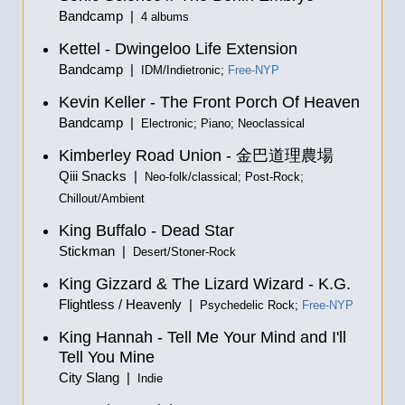
Bandcamp |
4 albums
Kettel - Dwingeloo Life Extension
Bandcamp |
IDM/Indietronic;
Free-NYP
Kevin Keller - The Front Porch Of Heaven
Bandcamp |
Electronic; Piano; Neoclassical
Kimberley Road Union -
金巴道理農場
Qiii Snacks |
Neo-folk/classical; Post-Rock;
Chillout/Ambient
King Buffalo - Dead Star
Stickman |
Desert/Stoner-Rock
King Gizzard & The Lizard Wizard - K.G.
Flightless / Heavenly |
Psychedelic Rock;
Free-NYP
King Hannah - Tell Me Your Mind and I'll
Tell You Mine
City Slang |
Indie