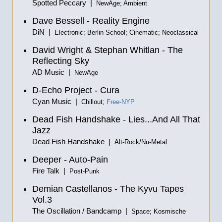
Spotted Peccary |
NewAge; Ambient
Dave Bessell - Reality Engine
DiN |
Electronic; Berlin School; Cinematic; Neoclassical
David Wright & Stephan Whitlan - The
Reflecting Sky
AD Music |
NewAge
D-Echo Project - Cura
Cyan Music |
Chillout;
Free-NYP
Dead Fish Handshake - Lies...And All That
Jazz
Dead Fish Handshake |
Alt-Rock/Nu-Metal
Deeper - Auto-Pain
Fire Talk |
Post-Punk
Demian Castellanos - The Kyvu Tapes
Vol.3
The Oscillation / Bandcamp |
Space; Kosmische