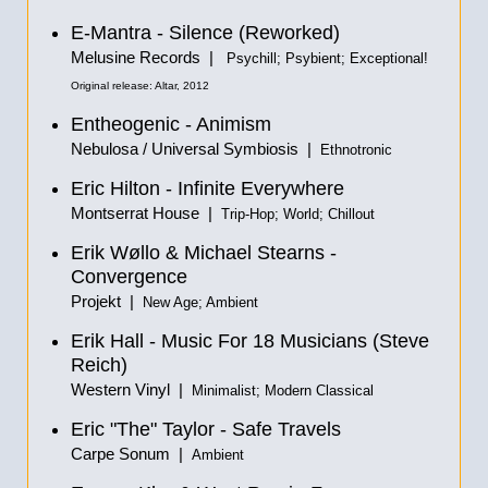
E-Mantra - Silence (Reworked)
Melusine Records |
Psychill; Psybient; Exceptional!
Original release: Altar, 2012
Entheogenic - Animism
Nebulosa / Universal Symbiosis |
Ethnotronic
Eric Hilton - Infinite Everywhere
Montserrat House |
Trip-Hop; World; Chillout
Erik Wøllo & Michael Stearns -
Convergence
Projekt |
New Age; Ambient
Erik Hall - Music For 18 Musicians (Steve
Reich)
Western Vinyl |
Minimalist; Modern Classical
Eric "The" Taylor - Safe Travels
Carpe Sonum |
Ambient