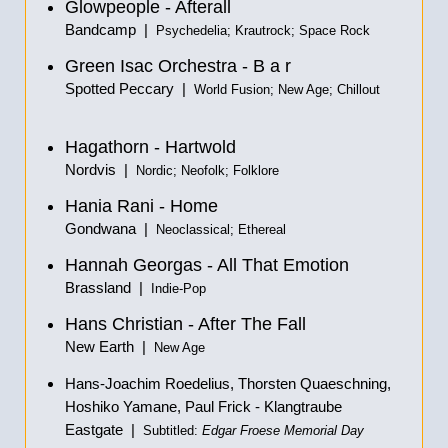
Glowpeople - Afterall
Bandcamp |
Psychedelia; Krautrock; Space Rock
Green Isac Orchestra - B a r
Spotted Peccary |
World Fusion; New Age; Chillout
Hagathorn - Hartwold
Nordvis |
Nordic; Neofolk; Folklore
Hania Rani - Home
Gondwana |
Neoclassical; Ethereal
Hannah Georgas - All That Emotion
Brassland |
Indie-Pop
Hans Christian - After The Fall
New Earth |
New Age
Hans-Joachim Roedelius, Thorsten Quaeschning,
Hoshiko Yamane, Paul Frick - Klangtraube
Eastgate |
Subtitled:
Edgar Froese Memorial Day