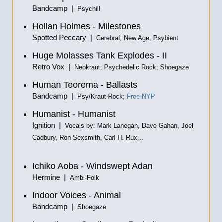
Bandcamp |
Psychill
Hollan Holmes - Milestones
Spotted Peccary |
Cerebral; New Age; Psybient
Huge Molasses Tank Explodes - II
Retro Vox |
Neokraut; Psychedelic Rock; Shoegaze
Human Teorema - Ballasts
Bandcamp |
Psy/Kraut-Rock;
Free-NYP
Humanist - Humanist
Ignition |
Vocals by: Mark Lanegan, Dave Gahan, Joel
Cadbury, Ron Sexsmith, Carl H. Rux...
Ichiko Aoba - Windswept Adan
Hermine |
Ambi-Folk
Indoor Voices - Animal
Bandcamp |
Shoegaze