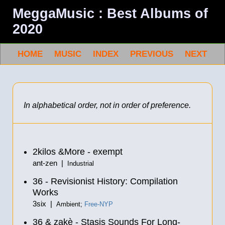
MeggaMusic : Best Albums of
2020
HOME
MUSIC
INDEX
PREVIOUS
NEXT
In alphabetical order, not in order of preference.
2kilos &More - exempt
ant-zen |
Industrial
36 - Revisionist History: Compilation
Works
3six |
Ambient;
Free-NYP
36 & zakè - Stasis Sounds For Long-