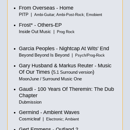
From Overseas - Home
PITP |
Ambi-Guitar; Ambi-Post-Rock; Emobient
Frost* - Others-EP
Inside Out Music |
Prog Rock
Garcia Peoples - Nightcap At Wits' End
Beyond Beyond Is Beyond |
Psych/Prog-Rock
Gary Husband & Markus Reuter - Music
Of Our Times
(
)
5.1 Surround version
MoonJune / Surround Music One
Gaudi - 100 Years Of Theremin: The Dub
Chapter
Dubmission
Germind - Ambient Waves
Cosmicleaf |
Electronic; Ambient
Gert Emmens - Outland 2