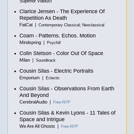
Superior Viaduct
Clarice Jensen - The Experience Of
Repetition As Death
FatCat |
Contemporary Classical; Neoclassical
Coam - Patterns. Echos. Motion
Mindspring |
Psychill
Colin Stetson - Color Out Of Space
Milan |
Soundtrack
Cousin Silas - Electric Portraits
Emporium |
Eclectic
Cousin Silas - Observations From Earth
And Beyond
CerebralAudio |
Free-NYP
Cousin Silas & Kevin Lyons - 11 Tales of
Space and Intrigue
We Are All Ghosts |
Free-NYP