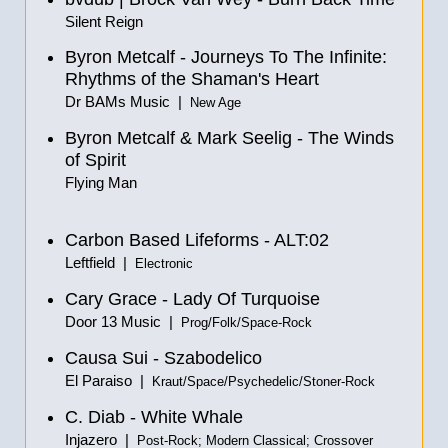
Silent Reign
Byron Metcalf - Journeys To The Infinite:
Rhythms of the Shaman's Heart
Dr BAMs Music |
New Age
Byron Metcalf & Mark Seelig - The Winds
of Spirit
Flying Man
Carbon Based Lifeforms - ALT:02
Leftfield |
Electronic
Cary Grace - Lady Of Turquoise
Door 13 Music |
Prog/Folk/Space-Rock
Causa Sui - Szabodelico
El Paraiso |
Kraut/Space/Psychedelic/Stoner-Rock
C. Diab - White Whale
Injazero |
Post-Rock; Modern Classical; Crossover