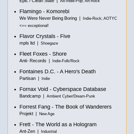
Epic / Clean Slate |
Alt-Indie-Pop; Art-Rock
Flamingo - Komorebi
We Were Never Being Boring |
Indie-Rock; AOTYC
<== exceptional!
Flavor Crystals - Five
mpls ltd |
Shoegaze
Fleet Foxes - Shore
Anti- Records |
Indie-Folk/Rock
Fontaines D.C. - A Hero's Death
Partisan |
Indie
Fornax Void - Cyberspace Database
Bandcamp |
Ambient Cyber/Dream-Punk
Forrest Fang - The Book of Wanderers
Projekt |
New Age
Frett - The World as a Hologram
Ant-Zen |
Industrial