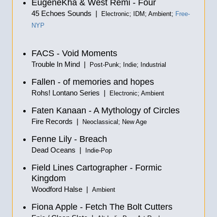
EugeneKha & West Remi - Four
45 Echoes Sounds |
Electronic; IDM; Ambient;
Free-
NYP
FACS - Void Moments
Trouble In Mind |
Post-Punk; Indie; Industrial
Fallen - of memories and hopes
Rohs! Lontano Series |
Electronic; Ambient
Faten Kanaan - A Mythology of Circles
Fire Records |
Neoclassical; New Age
Fenne Lily - Breach
Dead Oceans |
Indie-Pop
Field Lines Cartographer - Formic
Kingdom
Woodford Halse |
Ambient
Fiona Apple - Fetch The Bolt Cutters