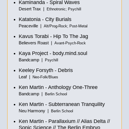
Kaminanda - Spiral Waves
Desert Trax |
Ethnotronic; Psychill
Katatonia - City Burials
Peaceville |
Alt/Prog-Rock; Post-Metal
Kavus Torabi - Hip To The Jag
Believers Roast |
Avant-Psych-Rock
Kaya Project - body.mind.soul
Bandcamp |
Psychill
Keeley Forsyth - Debris
Leaf |
Neo-Folk/Blues
Ken Martin - Anthology One-Three
Bandcamp |
Berlin School
Ken Martin - Subterranean Tranquility
Neu Harmony |
Berlin School
Ken Martin - Parallaxium
//
Alias Delta
//
Sonic Science
//
The Berlin Embryo