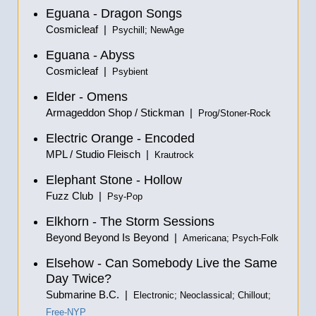
Eguana - Dragon Songs
Cosmicleaf |
Psychill; NewAge
Eguana - Abyss
Cosmicleaf |
Psybient
Elder - Omens
Armageddon Shop / Stickman |
Prog/Stoner-Rock
Electric Orange - Encoded
MPL / Studio Fleisch |
Krautrock
Elephant Stone - Hollow
Fuzz Club |
Psy-Pop
Elkhorn - The Storm Sessions
Beyond Beyond Is Beyond |
Americana; Psych-Folk
Elsehow - Can Somebody Live the Same
Day Twice?
Submarine B.C. |
Electronic; Neoclassical; Chillout;
Free-NYP