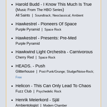
Harold Budd - I Know This Much Is True
(
)
Music From The HBO Series
All Saints |
Soundtrack; Neoclassical; Ambient
Hawkestrel - Pioneers Of Space
Purple Pyramid |
Space Rock
Hawkestrel - Presents: Pre-Med
Purple Pyramid
Hawkwind Light Orchestra - Carnivorous
Cherry Red |
Space Rock
HEADS. - Push
Glitterhouse |
Post-Punk/Grunge; Sludge/Noise-Rock;
Free
Helicon - This Can Only Lead To Chaos
Fuzz Club |
Psychedelic Rock
Henrik Meierkord -
Själ
Ambientologist |
Modern Chamber