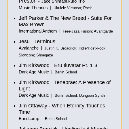
Preston -
Jake Shimabukuro Trio
Music Theories |
Ukulele Virtuoso; Rock
Jeff Parker & The New Breed - Suite For
Max Brown
International Anthem |
Free-Jazz/Fusion; Avantgarde
Jesu - Terminus
Avalanche |
Justin K. Broadrick; Indie/Post-Rock;
Slowcore; Shoegaze
Jim Kirkwood - Eru Iluvatar Pt. 1-3
Dark Age Music |
Berlin School
Jim Kirkwood - Tenebrae: A Presence of
Light
Dark Age Music |
Berlin School; Dungeon Synth
Jim Ottaway - When Eternity Touches
Time
Bandcamp |
Berlin School