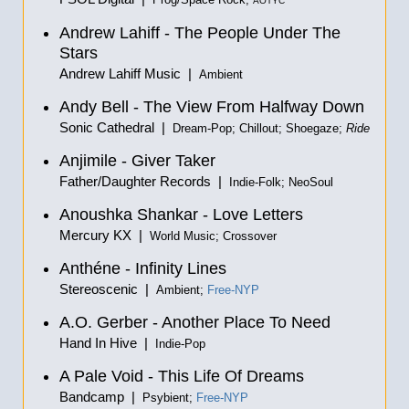
Prog/Space Rock;
AOTYC
Andrew Lahiff - The People Under The
Stars
Andrew Lahiff Music |
Ambient
Andy Bell - The View From Halfway Down
Sonic Cathedral |
Dream-Pop; Chillout; Shoegaze;
Ride
Anjimile - Giver Taker
Father/Daughter Records |
Indie-Folk; NeoSoul
Anoushka Shankar - Love Letters
Mercury KX |
World Music; Crossover
Anthéne - Infinity Lines
Stereoscenic |
Ambient;
Free-NYP
A.O. Gerber - Another Place To Need
Hand In Hive |
Indie-Pop
A Pale Void - This Life Of Dreams
Bandcamp |
Psybient;
Free-NYP