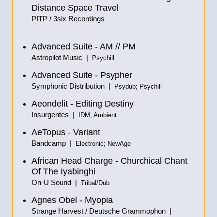
Distance Space Travel
PITP / 3six Recordings
Advanced Suite - AM
//
PM
Astropilot Music |
Psychill
Advanced Suite - Psypher
Symphonic Distribution |
Psydub; Psychill
Aeondelit - Editing Destiny
Insurgentes |
IDM; Ambient
AeTopus - Variant
Bandcamp |
Electronic; NewAge
African Head Charge - Churchical Chant
Of The Iyabinghi
On-U Sound |
Tribal/Dub
Agnes Obel - Myopia
Strange Harvest / Deutsche Grammophon |