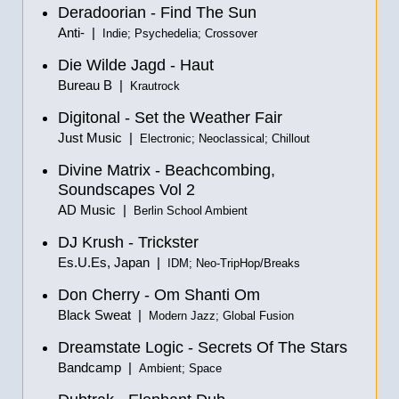
Deradoorian - Find The Sun
Anti- |
Indie; Psychedelia; Crossover
Die Wilde Jagd - Haut
Bureau B |
Krautrock
Digitonal - Set the Weather Fair
Just Music |
Electronic; Neoclassical; Chillout
Divine Matrix - Beachcombing,
Soundscapes Vol 2
AD Music |
Berlin School Ambient
DJ Krush - Trickster
Es.U.Es, Japan |
IDM; Neo-TripHop/Breaks
Don Cherry - Om Shanti Om
Black Sweat |
Modern Jazz; Global Fusion
Dreamstate Logic - Secrets Of The Stars
Bandcamp |
Ambient; Space