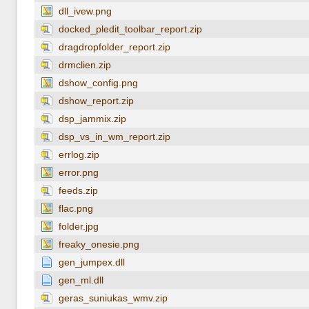
dll_ivew.png
docked_pledit_toolbar_report.zip
dragdropfolder_report.zip
drmclien.zip
dshow_config.png
dshow_report.zip
dsp_jammix.zip
dsp_vs_in_wm_report.zip
errlog.zip
error.png
feeds.zip
flac.png
folder.jpg
freaky_onesie.png
gen_jumpex.dll
gen_ml.dll
geras_suniukas_wmv.zip