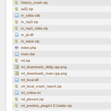
history_crash.zip
ia32.zip
in_cdda.cdb
in_mp3.zip
in_mp3_cdda.zip
in_qt.dll
in_wave.zip
index.php
main.dat
ml.zip
ml_downloads_dldlg.cpp.png
ml_downloads_main.cpp.png
ml_local.dll
ml_local_crash_report.zip
ml_online.ini
ml_plcount.zip
ml_predixis_plugin1.0.1static.zip