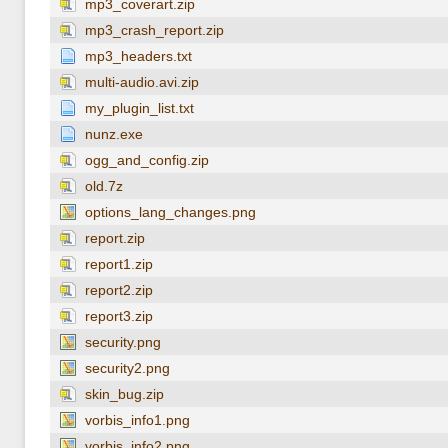
mp3_coverart.zip
mp3_crash_report.zip
mp3_headers.txt
multi-audio.avi.zip
my_plugin_list.txt
nunz.exe
ogg_and_config.zip
old.7z
options_lang_changes.png
report.zip
report1.zip
report2.zip
report3.zip
security.png
security2.png
skin_bug.zip
vorbis_info1.png
vorbis_info2.png