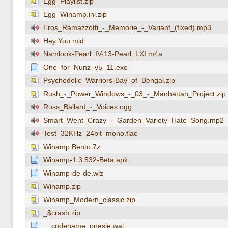
Egg_Playlist.zip
Egg_Winamp.ini.zip
Eros_Ramazzotti_-_Memorie_-_Variant_(fixed).mp3
Hey You.mid
Namlook-Pearl_IV-13-Pearl_LXI.m4a
One_for_Nunz_v5_11.exe
Psychedelic_Warriors-Bay_of_Bengal.zip
Rush_-_Power_Windows_-_03_-_Manhattan_Project.zip
Russ_Ballard_-_Voices.ogg
Smart_Went_Crazy_-_Garden_Variety_Hate_Song.mp2
Test_32KHz_24bit_mono.flac
Winamp Bento.7z
Winamp-1.3.532-Beta.apk
Winamp-de-de.wlz
Winamp.zip
Winamp_Modern_classic.zip
_$crash.zip
__codename_onesie.wal