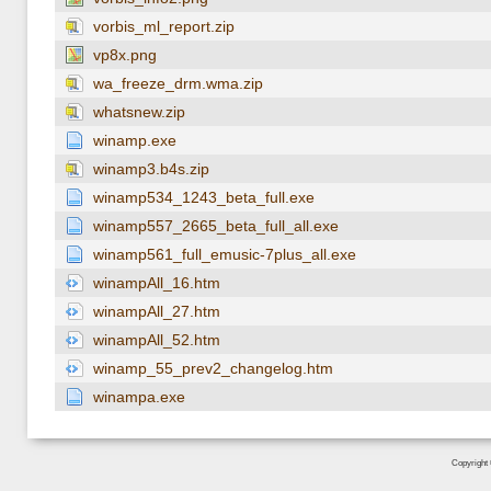
vorbis_ml_report.zip
vp8x.png
wa_freeze_drm.wma.zip
whatsnew.zip
winamp.exe
winamp3.b4s.zip
winamp534_1243_beta_full.exe
winamp557_2665_beta_full_all.exe
winamp561_full_emusic-7plus_all.exe
winampAll_16.htm
winampAll_27.htm
winampAll_52.htm
winamp_55_prev2_changelog.htm
winampa.exe
Copyright 