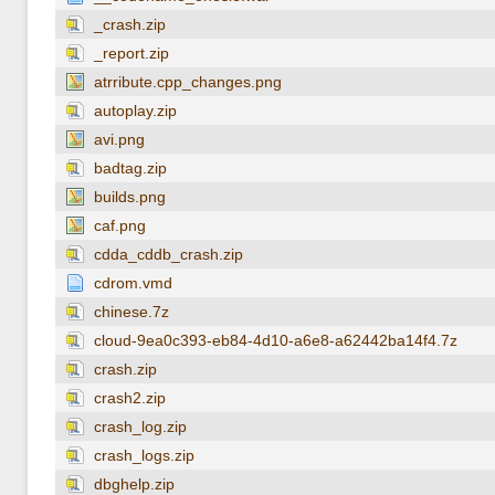
_crash.zip
_report.zip
atrribute.cpp_changes.png
autoplay.zip
avi.png
badtag.zip
builds.png
caf.png
cdda_cddb_crash.zip
cdrom.vmd
chinese.7z
cloud-9ea0c393-eb84-4d10-a6e8-a62442ba14f4.7z
crash.zip
crash2.zip
crash_log.zip
crash_logs.zip
dbghelp.zip