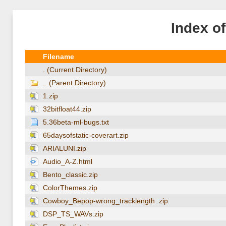
Index o
Filename
. (Current Directory)
.. (Parent Directory)
1.zip
32bitfloat44.zip
5.36beta-ml-bugs.txt
65daysofstatic-coverart.zip
ARIALUNI.zip
Audio_A-Z.html
Bento_classic.zip
ColorThemes.zip
Cowboy_Bepop-wrong_tracklength .zip
DSP_TS_WAVs.zip